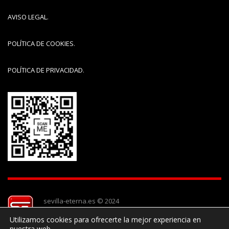
AVISO LEGAL
.
POLÍTICA DE COOKIES
.
POLÍTICA DE PRIVACIDAD
.
sevilla-eterna.es © 2024
Utilizamos cookies para ofrecerte la mejor experiencia en
nuestra web.