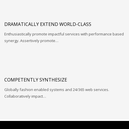
DRAMATICALLY EXTEND WORLD-CLASS
Enthusiastically promote impactful services with performance based
synergy. Assertively promote…
COMPETENTLY SYNTHESIZE
Globally fashion enabled systems and 24/365 web services.
Collaboratively impact…