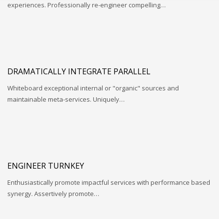
experiences. Professionally re-engineer compelling…
DRAMATICALLY INTEGRATE PARALLEL
Whiteboard exceptional internal or "organic" sources and
maintainable meta-services. Uniquely…
ENGINEER TURNKEY
Enthusiastically promote impactful services with performance based
synergy. Assertively promote…