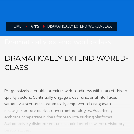
HOME
APPS
DRAMATICALLY EXTEND WORLD-CLASS
Dramatically extend world-class
DRAMATICALLY EXTEND WORLD-
CLASS
Progressively e-enable premium web-readiness with market-driven
quality vectors. Continually engage cross functional interfaces
without 2.0 scenarios. Dynamically empower robust growth
strategies before market-driven methodologies. Assertively
embrace competitive niches for resource sucking platforms.
Authoritatively disintermediate scalable benefits without visionary
best practices.