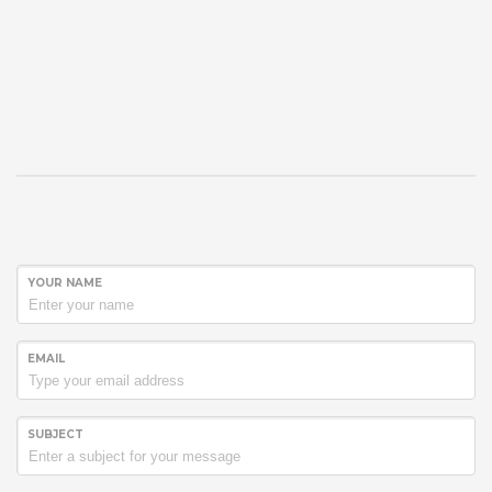
YOUR NAME
EMAIL
SUBJECT