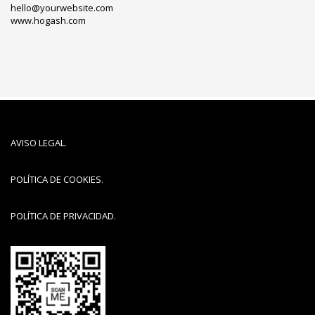
hello@yourwebsite.com
www.hogash.com
AVISO LEGAL
.
POLÍTICA DE COOKIES
.
POLÍTICA DE PRIVACIDAD
.