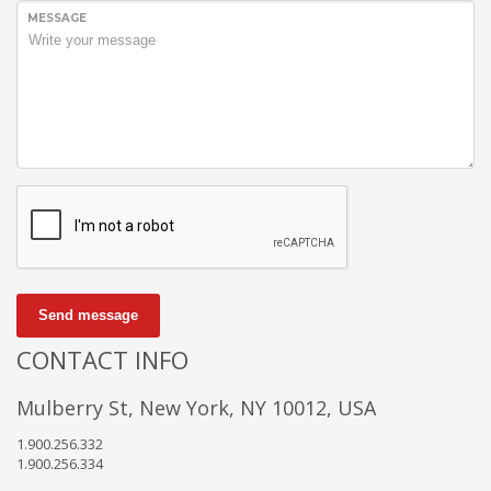
MESSAGE
Send message
CONTACT INFO
Mulberry St, New York, NY 10012, USA
1.900.256.332
1.900.256.334