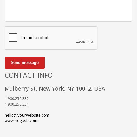
Send message
CONTACT INFO
Mulberry St, New York, NY 10012, USA
1.900.256.332
1.900.256.334
hello@yourwebsite.com
www.hogash.com