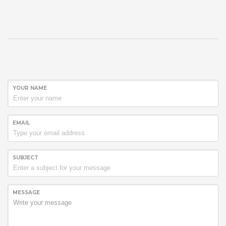
YOUR NAME
EMAIL
SUBJECT
MESSAGE