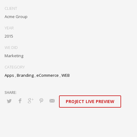
CLIENT
Acme Group
YEAR
2015
WE DID
Marketing
CATEGORY
Apps
,
Branding
,
eCommerce
,
WEB
PROJECT LIVE PREVIEW