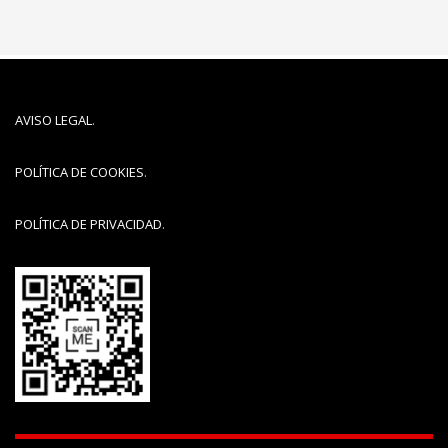
AVISO LEGAL
.
POLÍTICA DE COOKIES
.
POLÍTICA DE PRIVACIDAD
.